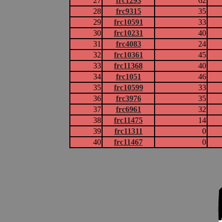
27
frc1293
62
28
frc9315
35
29
frc10591
33
30
frc10231
40
31
frc4083
24
32
frc10361
45
33
frc11368
40
34
frc1051
46
35
frc10599
33
36
frc3976
35
37
frc6961
32
38
frc11475
14
39
frc11311
0
40
frc11467
0