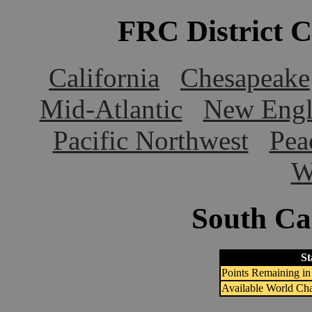
FRC District 
California
Chesapeake
Mid-Atlantic
New Engl
Pacific Northwest
Pea
W
South Car
St
Points Remaining in 
Available World Ch