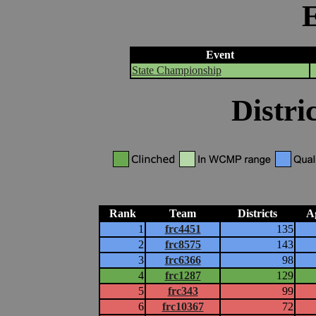
Event
State Championship
Distri
Rank
Team
Districts
A
1
frc4451
135
2
frc8575
143
3
frc6366
98
4
frc1287
129
5
frc343
99
6
frc10367
72