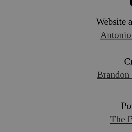
Website 
Antonio
C
Brandon 
Po
The B