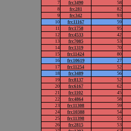
7
frc3490
58
8
frc281
82
9
frc342
93
10
frc11167
59
11
frc1758
95
12
frc4533
42
13
frc7085
53
14
frc1319
70
15
frc11424
80
16
frc10619
27
17
frc11254
52
18
frc3489
56
19
frc8137
52
20
frc6167
62
21
frc1102
45
22
frc4864
58
23
frc11308
59
24
frc10388
54
25
frc11398
55
26
frc2815
53