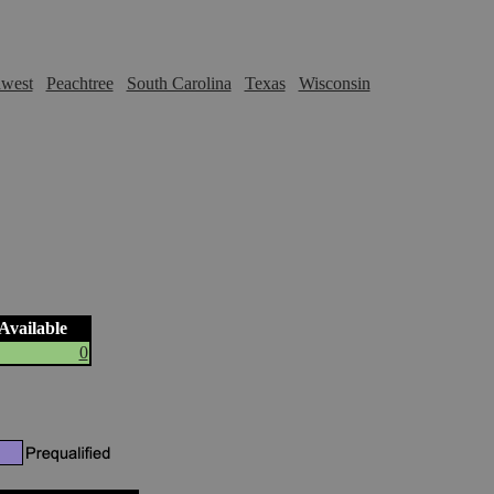
hwest
Peachtree
South Carolina
Texas
Wisconsin
 Available
0