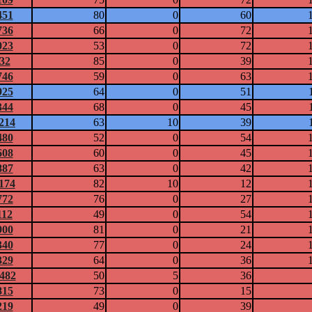
451
80
0
60
736
66
0
72
023
53
0
72
832
85
0
39
746
59
0
63
925
64
0
51
344
68
0
45
1214
63
10
39
480
52
0
54
608
60
0
45
887
63
0
42
1174
82
10
12
772
76
0
27
112
49
0
54
900
81
0
21
340
77
0
24
329
64
0
36
0482
50
5
36
815
73
0
15
219
49
0
39