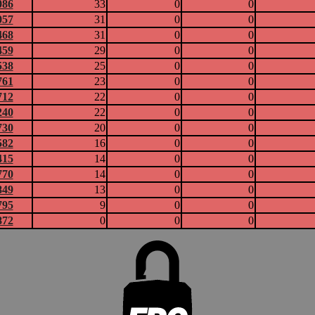
086
33
0
0
057
31
0
0
468
31
0
0
459
29
0
0
538
25
0
0
761
23
0
0
712
22
0
0
240
22
0
0
730
20
0
0
582
16
0
0
415
14
0
0
770
14
0
0
849
13
0
0
795
9
0
0
872
0
0
0