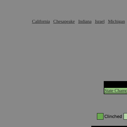
California
Chesapeake
Indiana
Israel
Michigan
State Champ