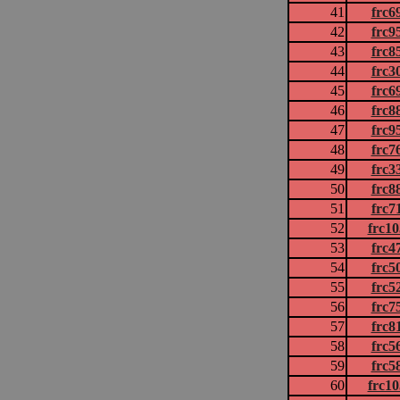
41
frc6
42
frc9
43
frc8
44
frc3
45
frc6
46
frc8
47
frc9
48
frc7
49
frc3
50
frc8
51
frc7
52
frc1
53
frc4
54
frc5
55
frc5
56
frc7
57
frc8
58
frc5
59
frc5
60
frc1