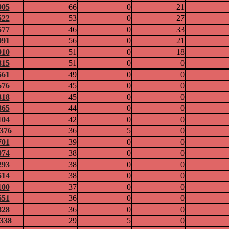
905
66
0
21
522
53
0
27
577
46
0
33
091
56
0
21
910
51
0
18
815
51
0
0
561
49
0
0
676
45
0
0
318
45
0
0
865
44
0
0
104
42
0
0
0376
36
5
0
701
39
0
0
074
38
0
0
293
38
0
0
514
38
0
0
100
37
0
0
651
36
0
0
828
36
0
0
0338
29
5
0