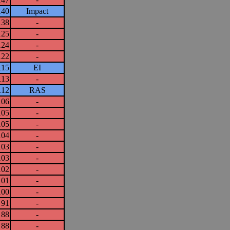
140
Impact
138
-
125
-
124
-
122
-
115
EI
113
-
112
RAS
106
-
105
-
105
-
104
-
103
-
103
-
102
-
101
-
100
-
91
-
88
-
88
-