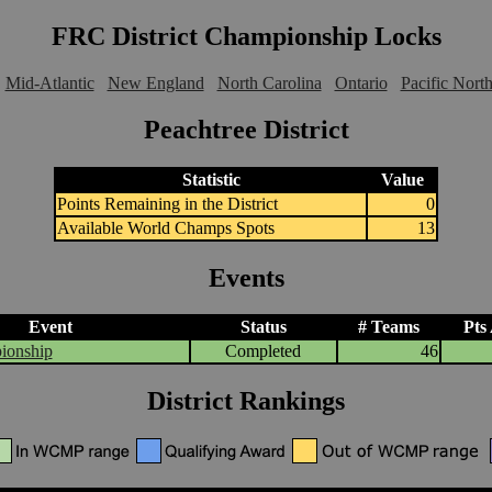
FRC District Championship Locks
Mid-Atlantic
New England
North Carolina
Ontario
Pacific Nort
Peachtree District
Statistic
Value
Points Remaining in the District
0
Available World Champs Spots
13
Events
Event
Status
# Teams
Pts
ionship
Completed
46
District Rankings