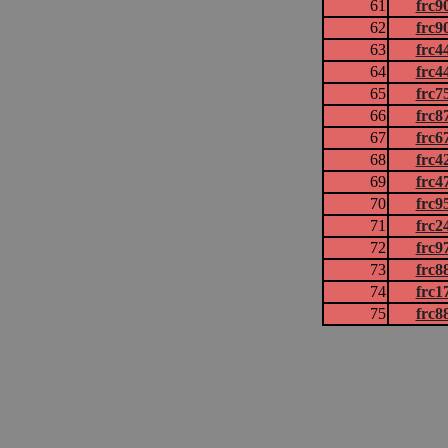
61
frc9
62
frc9
63
frc4
64
frc4
65
frc7
66
frc8
67
frc6
68
frc4
69
frc4
70
frc9
71
frc2
72
frc9
73
frc8
74
frc1
75
frc8