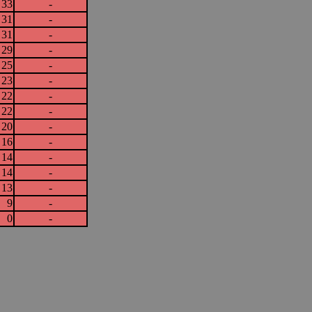
33
-
31
-
31
-
29
-
25
-
23
-
22
-
22
-
20
-
16
-
14
-
14
-
13
-
9
-
0
-