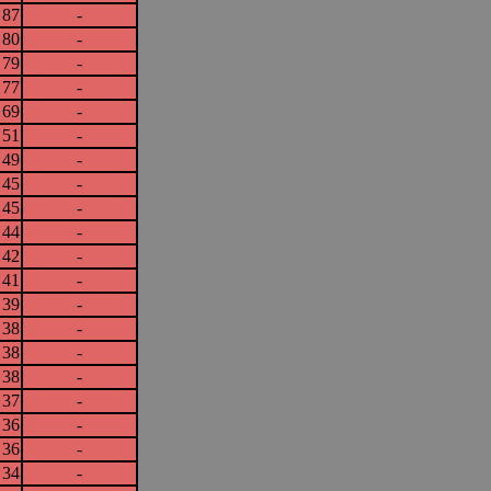
87
-
80
-
79
-
77
-
69
-
51
-
49
-
45
-
45
-
44
-
42
-
41
-
39
-
38
-
38
-
38
-
37
-
36
-
36
-
34
-