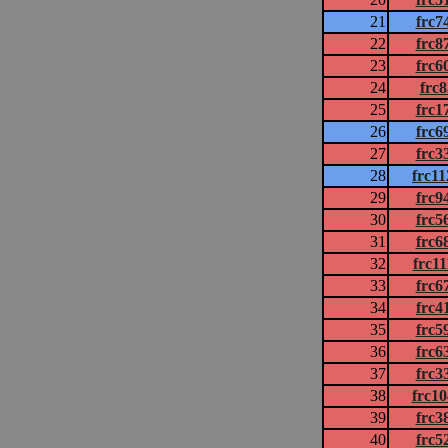
21
frc7
22
frc8
23
frc6
24
frc
25
frc1
26
frc6
27
frc3
28
frc1
29
frc9
30
frc5
31
frc6
32
frc1
33
frc6
34
frc4
35
frc5
36
frc6
37
frc3
38
frc1
39
frc3
40
frc5