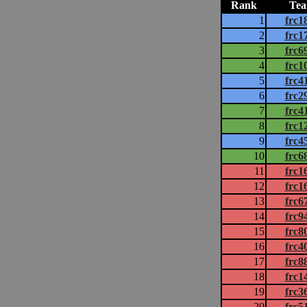
Rank
Te
1
frc1
2
frc1
3
frc6
4
frc1
5
frc4
6
frc2
7
frc4
8
frc1
9
frc4
10
frc6
11
frc1
12
frc1
13
frc6
14
frc9
15
frc8
16
frc4
17
frc8
18
frc1
19
frc3
20
frc5