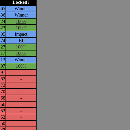
Locked?
365
Winner
336
Winner
324
100%
323
100%
305
Impact
274
EI
227
100%
217
100%
213
Winner
207
100%
191
-
182
-
172
-
170
-
168
-
166
-
153
-
152
-
150
-
147
-