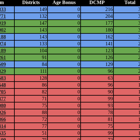
am
Districts
Age Bonus
DCMP
Total
833
149
0
216
771
132
0
204
919
147
0
177
002
143
0
180
188
143
0
162
974
133
0
141
189
104
0
123
261
91
0
126
509
84
0
129
829
111
0
96
683
128
0
63
648
86
0
96
705
82
0
90
477
71
0
99
080
75
0
93
026
88
0
78
866
72
0
81
414
77
0
75
635
51
0
99
109
75
0
72